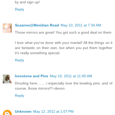
by and sign up!
Reply
Suzanne@Meridian Road
May 10, 2011 at 7:34 AM
Those mirrors are great! You got such a good deal on them.
I love what you've done with your mantel! All the things on it
are fantastic on their own, but when you put them together
it's really something special.
Reply
Ironstone and Pine
May 10, 2011 at 11:00 AM
Drooling here.........i especially love the bowling pins, and of
course, those mirrors!!!~devon
Reply
Unknown
May 12, 2011 at 1:07 PM