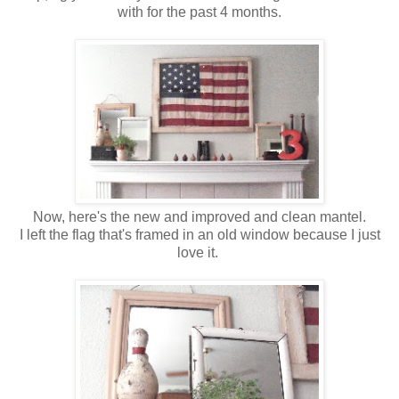
with for the past 4 months.
Now, here's the new and improved and clean mantel.
I left the flag that's framed in an old window because I just
love it.