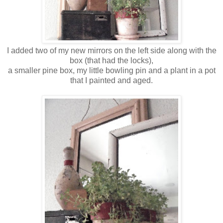
I added two of my new mirrors on the left side along with the
box (that had the locks),
a smaller pine box, my little bowling pin and a plant in a pot
that I painted and aged.