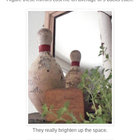
They really brighten up the space.