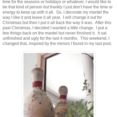
time for the seasons or holidays or whatever. I would like to
be that kind of person but frankly I just don't have the time or
energy to keep up with it all. So, I decorate my mantel the
way I like it and leave it all year. I will change it out for
Christmas but then I put it all back the way it was. After this
past Christmas, I decided I wanted a little change. I put a
few things back on the mantel but never finished it. It sat
unfinished and ugly for the last 4 months. This weekend, I
changed that, inspired by the mirrors I found in my last post.