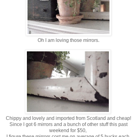
Oh I am loving those mirrors.
Chippy and lovely and imported from Scotland and cheap!
Since I got 6 mirrors and a bunch of other stuff this past
weekend for $50,
I figure these mirrors cost me on average of 5 bucks each.