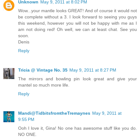
Unknown
May 9, 2011 at 8:02 PM
Wow...your mantle looks GREAT! And of course it would not
be complete without a 3. I look forward to seeing you guys
this weekend, however you will not be happy with me as I
am not doing red! Oh well, we can at least chat. See you
soon.
Denis
Reply
Tricia @ Vintage No. 35
May 9, 2011 at 8:27 PM
The mirrors and bowling pin look great and give your
mantel so much more life.
Reply
Mandi@TidbitsfromtheTremaynes
May 9, 2011 at
9:55 PM
Ooh I love it, Gina! No one has awesome stuff like you do.
NO ONE.