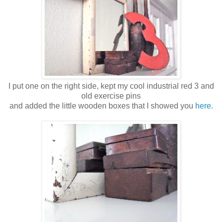
I put one on the right side, kept my cool industrial red 3 and
old exercise pins
and added the little wooden boxes that I showed you
here.