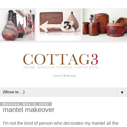
▼
Monday, May 9, 2011
mantel makeover
I'm not the kind of person who decorates my mantel all the