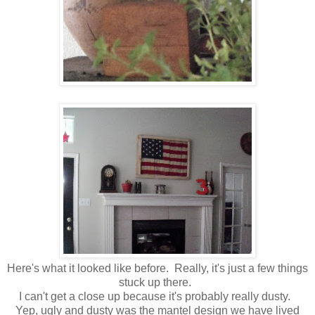
Here's what it looked like before. Really, it's just a few things
stuck up there.
I can't get a close up because it's probably really dusty.
Yep, ugly and dusty was the mantel design we have lived