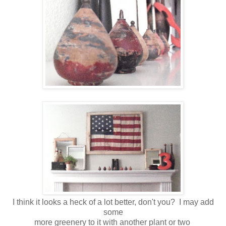
I think it looks a heck of a lot better, don't you? I may add
some
more greenery to it with another plant or two