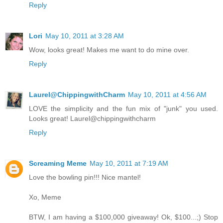
Reply
Lori
May 10, 2011 at 3:28 AM
Wow, looks great! Makes me want to do mine over.
Reply
Laurel@ChippingwithCharm
May 10, 2011 at 4:56 AM
LOVE the simplicity and the fun mix of "junk" you used.
Looks great! Laurel@chippingwithcharm
Reply
Screaming Meme
May 10, 2011 at 7:19 AM
Love the bowling pin!!! Nice mantel!
Xo, Meme
BTW, I am having a $100,000 giveaway! Ok, $100...;) Stop