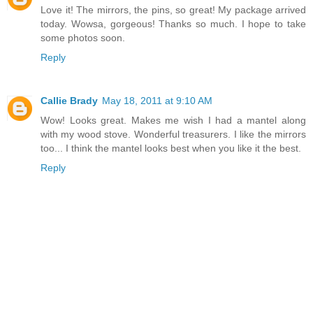
Love it! The mirrors, the pins, so great! My package arrived
today. Wowsa, gorgeous! Thanks so much. I hope to take
some photos soon.
Reply
Callie Brady
May 18, 2011 at 9:10 AM
Wow! Looks great. Makes me wish I had a mantel along
with my wood stove. Wonderful treasurers. I like the mirrors
too... I think the mantel looks best when you like it the best.
Reply