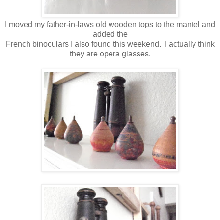
I moved my father-in-laws old wooden tops to the mantel and
added the
French binoculars I also found this weekend. I actually think
they are opera glasses.