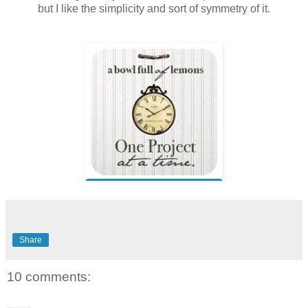
but I like the simplicity and sort of symmetry of it.
Share
10 comments: