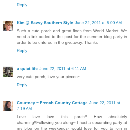
Reply
Kim @ Savvy Southern Style
June 22, 2011 at 5:00 AM
Such a cute porch and great finds from World Market. We
need a link added to the post for the summer blog party in
order to be entered in the giveaway. Thanks
Reply
a quiet life
June 22, 2011 at 6:11 AM
very cute porch, love your pieces~
Reply
Courtney ~ French Country Cottage
June 22, 2011 at
7:19 AM
Love love love this porch!! How absolutely
charming!!Following you along~ I host a decorating party at
my blog on the weekends- would love for you to join in