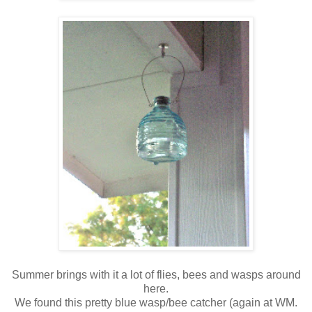
Summer brings with it a lot of flies, bees and wasps around
here.
We found this pretty blue wasp/bee catcher (again at WM.