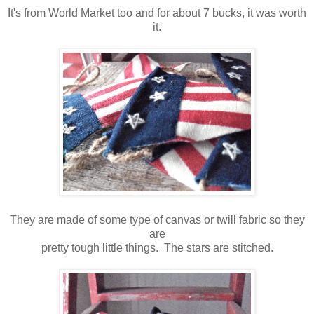
It's from World Market too and for about 7 bucks, it was worth
it.
They are made of some type of canvas or twill fabric so they
are
pretty tough little things. The stars are stitched.