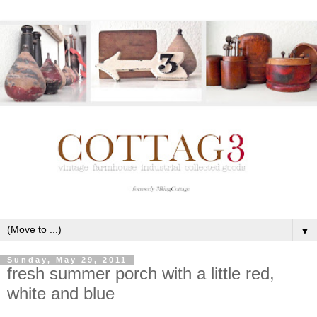
▼
Sunday, May 29, 2011
fresh summer porch with a little red,
white and blue