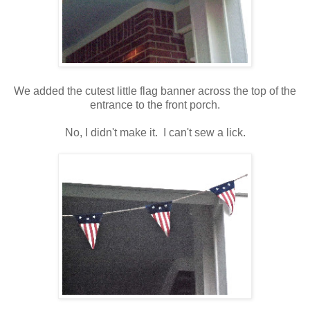
We added the cutest little flag banner across the top of the
entrance to the front porch.
No, I didn't make it. I can't sew a lick.