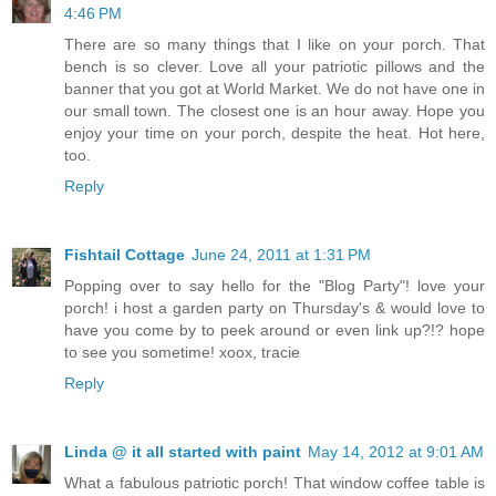
4:46 PM
There are so many things that I like on your porch. That
bench is so clever. Love all your patriotic pillows and the
banner that you got at World Market. We do not have one in
our small town. The closest one is an hour away. Hope you
enjoy your time on your porch, despite the heat. Hot here,
too.
Reply
Fishtail Cottage
June 24, 2011 at 1:31 PM
Popping over to say hello for the "Blog Party"! love your
porch! i host a garden party on Thursday's & would love to
have you come by to peek around or even link up?!? hope
to see you sometime! xoox, tracie
Reply
Linda @ it all started with paint
May 14, 2012 at 9:01 AM
What a fabulous patriotic porch! That window coffee table is