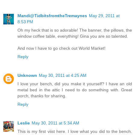
Mandi@TidbitsfromtheTremaynes
May 29, 2011 at
8:53 PM
Oh my heck that is so adorable! The banner, the pillows, the
window coffee table, everything! Gina you are so talented.
And now I have to go check out World Market!
Reply
Unknown
May 30, 2011 at 4:25 AM
I love your bench, did you make it yourself? I have an old
metal bed in the attic I need to do something with. Great
porch, thanks for sharing.
Reply
Leslie
May 30, 2011 at 5:34 AM
This is my first viist here. I love what you did to the bench.