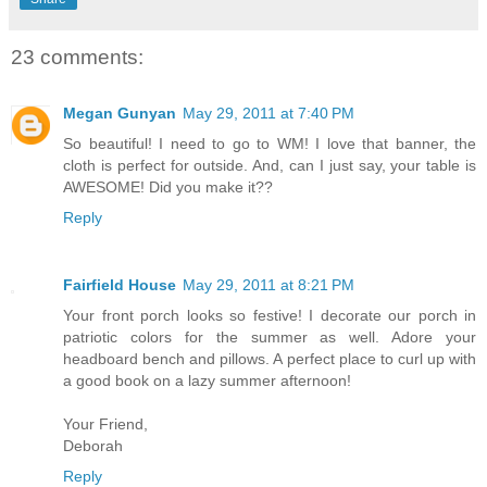
23 comments:
Megan Gunyan
May 29, 2011 at 7:40 PM
So beautiful! I need to go to WM! I love that banner, the
cloth is perfect for outside. And, can I just say, your table is
AWESOME! Did you make it??
Reply
Fairfield House
May 29, 2011 at 8:21 PM
Your front porch looks so festive! I decorate our porch in
patriotic colors for the summer as well. Adore your
headboard bench and pillows. A perfect place to curl up with
a good book on a lazy summer afternoon!
Your Friend,
Deborah
Reply