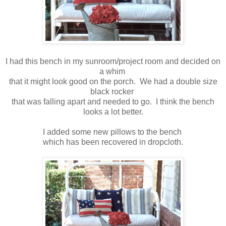
I had this bench in my sunroom/project room and decided on
a whim
that it might look good on the porch. We had a double size
black rocker
that was falling apart and needed to go. I think the bench
looks a lot better.
I added some new pillows to the bench
which has been recovered in dropcloth.