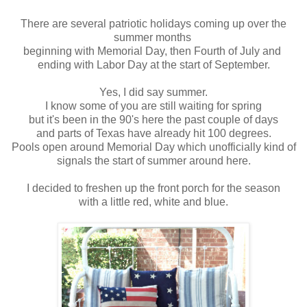
There are several patriotic holidays coming up over the
summer months
beginning with Memorial Day, then Fourth of July and
ending with Labor Day at the start of September.
Yes, I did say summer.
I know some of you are still waiting for spring
but it's been in the 90's here the past couple of days
and parts of Texas have already hit 100 degrees.
Pools open around Memorial Day which unofficially kind of
signals the start of summer around here.
I decided to freshen up the front porch for the season
with a little red, white and blue.