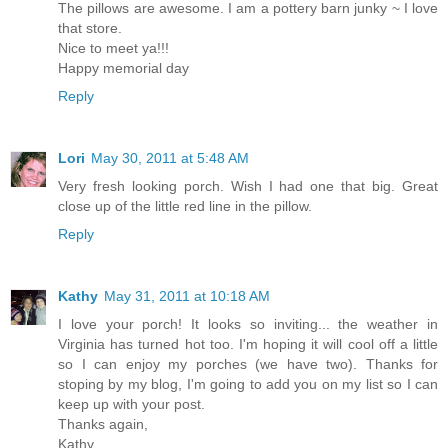
The pillows are awesome. I am a pottery barn junky ~ I love
that store.
Nice to meet ya!!!
Happy memorial day
Reply
Lori
May 30, 2011 at 5:48 AM
Very fresh looking porch. Wish I had one that big. Great
close up of the little red line in the pillow.
Reply
Kathy
May 31, 2011 at 10:18 AM
I love your porch! It looks so inviting... the weather in
Virginia has turned hot too. I'm hoping it will cool off a little
so I can enjoy my porches (we have two). Thanks for
stoping by my blog, I'm going to add you on my list so I can
keep up with your post.
Thanks again,
Kathy