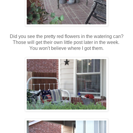
Did you see the pretty red flowers in the watering can?
Those will get their own little post later in the week.
You won't believe where I got them.