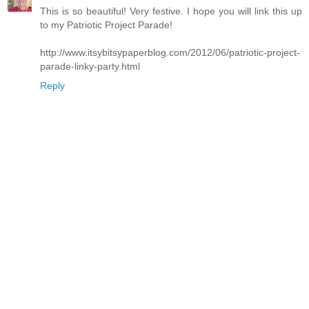
This is so beautiful! Very festive. I hope you will link this up
to my Patriotic Project Parade!
http://www.itsybitsypaperblog.com/2012/06/patriotic-project-
parade-linky-party.html
Reply