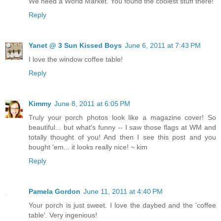
We need a World Market. You found the coolest stuff there!
Reply
Yanet @ 3 Sun Kissed Boys
June 6, 2011 at 7:43 PM
I love the window coffee table!
Reply
Kimmy
June 8, 2011 at 6:05 PM
Truly your porch photos look like a magazine cover! So
beautiful... but what's funny -- I saw those flags at WM and
totally thought of you! And then I see this post and you
bought 'em... it looks really nice! ~ kim
Reply
Pamela Gordon
June 11, 2011 at 4:40 PM
Your porch is just sweet. I love the daybed and the 'coffee
table'. Very ingenious!