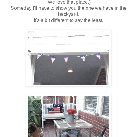
We love that place.)
Someday I'll have to show you the one we have in the
backyard.
It's a bit different to say the least.