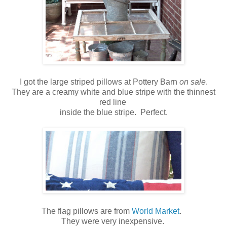
I got the large striped pillows at Pottery Barn
on sale
.
They are a creamy white and blue stripe with the thinnest
red line
inside the blue stripe. Perfect.
The flag pillows are from
World Market
.
They were very inexpensive.