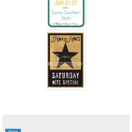
Share