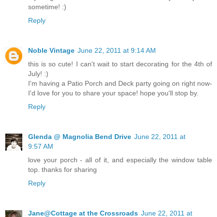
sometime! :)
Reply
Noble Vintage
June 22, 2011 at 9:14 AM
this is so cute! I can't wait to start decorating for the 4th of
July! :)
I'm having a Patio Porch and Deck party going on right now-
I'd love for you to share your space! hope you'll stop by.
Reply
Glenda @ Magnolia Bend Drive
June 22, 2011 at
9:57 AM
love your porch - all of it, and especially the window table
top. thanks for sharing
Reply
Jane@Cottage at the Crossroads
June 22, 2011 at