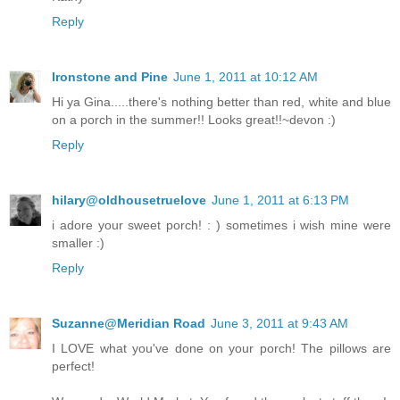
Reply
Ironstone and Pine
June 1, 2011 at 10:12 AM
Hi ya Gina.....there's nothing better than red, white and blue
on a porch in the summer!! Looks great!!~devon :)
Reply
hilary@oldhousetruelove
June 1, 2011 at 6:13 PM
i adore your sweet porch! : ) sometimes i wish mine were
smaller :)
Reply
Suzanne@Meridian Road
June 3, 2011 at 9:43 AM
I LOVE what you've done on your porch! The pillows are
perfect!