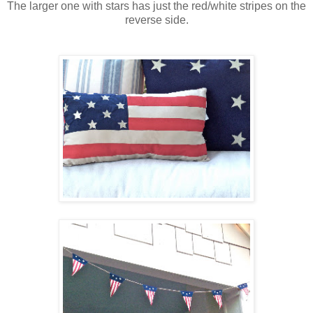
The larger one with stars has just the red/white stripes on the
reverse side.