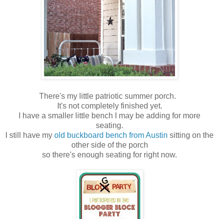
There's my little patriotic summer porch.
It's not completely finished yet.
I have a smaller little bench I may be adding for more
seating.
I still have my
old buckboard bench from Austin
sitting on the
other side of the porch
so there's enough seating for right now.