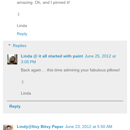
amazing. Oh, and I pinned it!
:)
Linda
Reply
Replies
Linda @ it all started with paint
June 25, 2012 at
3:05 PM
Back again ... this time admiring your fabulous pillows!
:)
Linda
Reply
Lindy@Itsy Bitsy Paper
June 23, 2012 at 5:50 AM