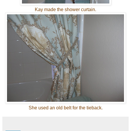
Kay made the shower curtain.
She used an old belt for the tieback.