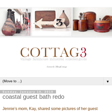
▼
Sunday, January 10, 2010
coastal guest bath redo
Jennie's mom, Kay, shared some pictures of her guest