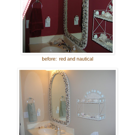
before: red and nautical