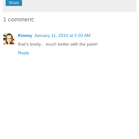
Share
1 comment:
Kimmy
January 11, 2010 at 5:03 AM
that's lovely... much better with the paint!
Reply