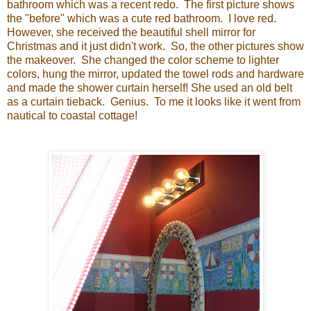
bathroom which was a recent redo. The first picture shows
the "before" which was a cute red bathroom. I love red.
However, she received the beautiful shell mirror for
Christmas and it just didn't work. So, the other pictures show
the makeover. She changed the color scheme to lighter
colors, hung the mirror, updated the towel rods and hardware
and made the shower curtain herself! She used an old belt
as a curtain tieback. Genius. To me it looks like it went from
nautical to coastal cottage!