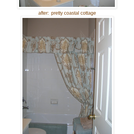
after: pretty coastal cottage