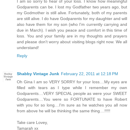
I am so sorry to hear of your loss. I know how meaningful
Godparents can be. I lost my Godfather two years ago, but
my Godmother is still alive. Fortunately, both of my parents
are still alive. I do have Godparents for my daughter and will
also have them for my son (who I'm currently carrying and
due in March). I wish you peace and comfort in this time of
loss. You and your family are in my thoughts and prayers
and please don't worry about visiting blogs right now. We all
understand!
Reply
Shabby Vintage Junk
February 22, 2011 at 12:18 PM
Oh Gina I am so VERY SORRY for your loss....My eyes are
filled with tears as I type while I remember my own
Godparents....VERY SPECIAL people as were your SWEET
Godparents....You were so FORTUNATE to have Robert
with you for so long....I'm sure as he watches you all now
from above he will be thinking the same thing....!!!!!
Take care Lovey,
Tamarah xx