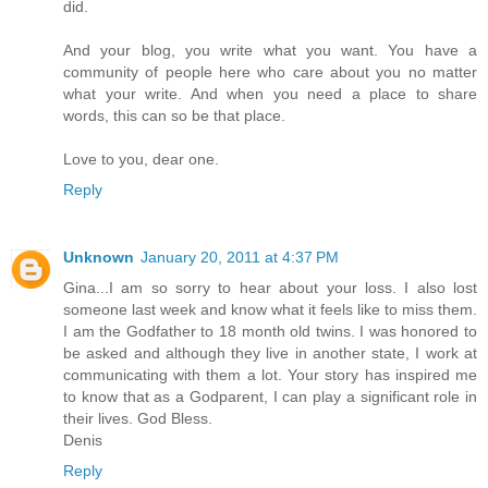
did.
And your blog, you write what you want. You have a
community of people here who care about you no matter
what your write. And when you need a place to share
words, this can so be that place.
Love to you, dear one.
Reply
Unknown
January 20, 2011 at 4:37 PM
Gina...I am so sorry to hear about your loss. I also lost
someone last week and know what it feels like to miss them.
I am the Godfather to 18 month old twins. I was honored to
be asked and although they live in another state, I work at
communicating with them a lot. Your story has inspired me
to know that as a Godparent, I can play a significant role in
their lives. God Bless.
Denis
Reply