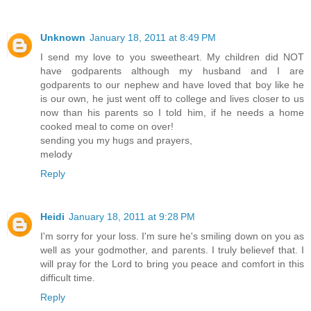
Unknown
January 18, 2011 at 8:49 PM
I send my love to you sweetheart. My children did NOT
have godparents although my husband and I are
godparents to our nephew and have loved that boy like he
is our own, he just went off to college and lives closer to us
now than his parents so I told him, if he needs a home
cooked meal to come on over!
sending you my hugs and prayers,
melody
Reply
Heidi
January 18, 2011 at 9:28 PM
I'm sorry for your loss. I'm sure he's smiling down on you as
well as your godmother, and parents. I truly believef that. I
will pray for the Lord to bring you peace and comfort in this
difficult time.
Reply