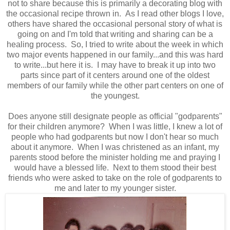
not to share because this is primarily a decorating blog with
the occasional recipe thrown in. As I read other blogs I love,
others have shared the occasional personal story of what is
going on and I'm told that writing and sharing can be a
healing process. So, I tried to write about the week in which
two major events happened in our family...and this was hard
to write...but here it is. I may have to break it up into two
parts since part of it centers around one of the oldest
members of our family while the other part centers on one of
the youngest.
Does anyone still designate people as official "godparents"
for their children anymore? When I was little, I knew a lot of
people who had godparents but now I don't hear so much
about it anymore. When I was christened as an infant, my
parents stood before the minister holding me and praying I
would have a blessed life. Next to them stood their best
friends who were asked to take on the role of godparents to
me and later to my younger sister.