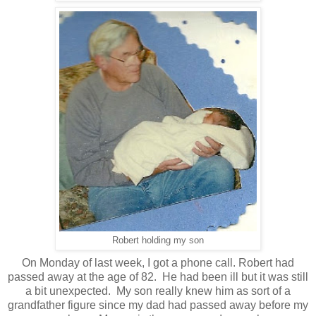
Robert holding my son
On Monday of last week, I got a phone call. Robert had
passed away at the age of 82. He had been ill but it was still
a bit unexpected. My son really knew him as sort of a
grandfather figure since my dad had passed away before my