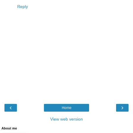
Reply
‹
›
Home
View web version
About me