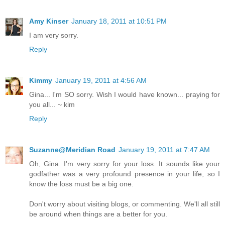
Amy Kinser
January 18, 2011 at 10:51 PM
I am very sorry.
Reply
Kimmy
January 19, 2011 at 4:56 AM
Gina... I'm SO sorry. Wish I would have known... praying for
you all... ~ kim
Reply
Suzanne@Meridian Road
January 19, 2011 at 7:47 AM
Oh, Gina. I'm very sorry for your loss. It sounds like your
godfather was a very profound presence in your life, so I
know the loss must be a big one.
Don't worry about visiting blogs, or commenting. We'll all still
be around when things are a better for you.