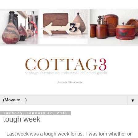
▼
Tuesday, January 18, 2011
tough week
Last week was a tough week for us. I was torn whether or