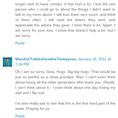
longer wish to have contact. It has hurt a lot, I lost the one
person who I could go to about the things I didn't want to
talk to my mom about. I still love them very much, and think
of them often. I still read the letters they sent, and
appreciate the advice they gave. I miss them a lot. Again, I
am sorry for your loss, I know that doesn't help a lot, but I
am sorry.
Reply
Mandi@TidbitsfromtheTremaynes
January 18, 2011 at
7:34 PM
Oh I am so sorry, Gina. Hugs. Big big hugs. That would be
just as painful as a close grandpa. Man. I can't even think
about losing all the older generation who loved you. (Really,
I can't think about it-- I even think about one day losing my
dad and I flip out).
I'm also really sad to see that this is the first hard part of the
week. Praying for ya.
Reply