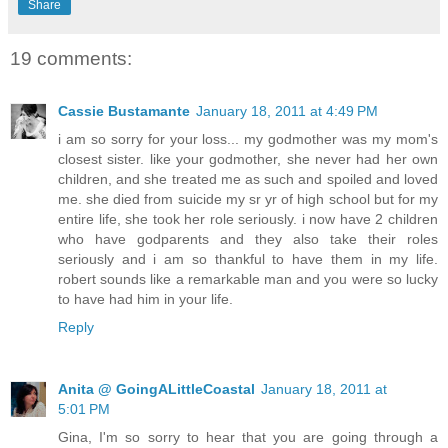
Share
19 comments:
Cassie Bustamante
January 18, 2011 at 4:49 PM
i am so sorry for your loss... my godmother was my mom's
closest sister. like your godmother, she never had her own
children, and she treated me as such and spoiled and loved
me. she died from suicide my sr yr of high school but for my
entire life, she took her role seriously. i now have 2 children
who have godparents and they also take their roles
seriously and i am so thankful to have them in my life.
robert sounds like a remarkable man and you were so lucky
to have had him in your life.
Reply
Anita @ GoingALittleCoastal
January 18, 2011 at
5:01 PM
Gina, I'm so sorry to hear that you are going through a