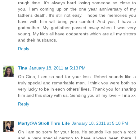
rough time. It's always hard losing someone so close to
you. I am coming up on the one year anniversary of my
father's death. It's still not easy. I hope the memories you
have with him will bring you comfort. And yes, I have a
godmother. My godfather passed away when I was very
young. My kids all have godparents which are all my sisters
and their husbands.
Reply
Tina
January 18, 2011 at 5:13 PM
Oh Gina, I am so sad for your loss. Robert sounds like a
truly special and remarkable man. I think you were both so
very lucky to be in each others' lives. Thank you for sharing
him and this story with us. Sending you all my love ~ Tina xx
Reply
Marty@A Stroll Thru Life
January 18, 2011 at 5:18 PM
Oh I am so sorry for your loss. He sounds like such a rock
and a very special person to have always been there. I