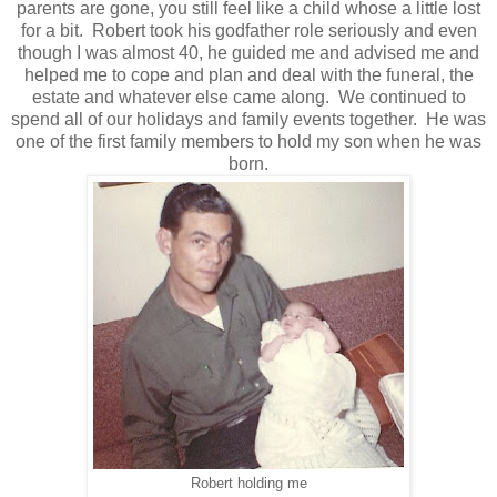
parents are gone, you still feel like a child whose a little lost
for a bit. Robert took his godfather role seriously and even
though I was almost 40, he guided me and advised me and
helped me to cope and plan and deal with the funeral, the
estate and whatever else came along. We continued to
spend all of our holidays and family events together. He was
one of the first family members to hold my son when he was
born.
Robert holding me