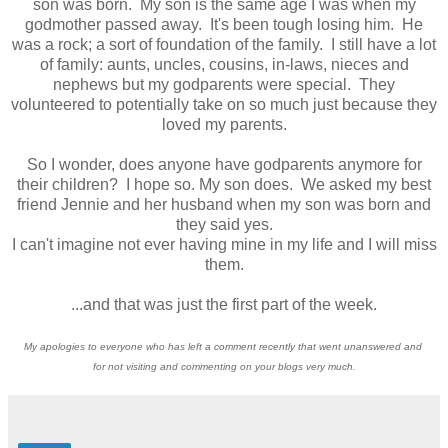
son was born. My son is the same age I was when my
godmother passed away. It's been tough losing him. He
was a rock; a sort of foundation of the family. I still have a lot
of family: aunts, uncles, cousins, in-laws, nieces and
nephews but my godparents were special. They
volunteered to potentially take on so much just because they
loved my parents.
So I wonder, does anyone have godparents anymore for
their children? I hope so. My son does. We asked my best
friend Jennie and her husband when my son was born and
they said yes.
I can't imagine not ever having mine in my life and I will miss
them.
...and that was just the first part of the week.
My apologies to everyone who has left a comment recently that went unanswered and
for not visiting and commenting on your blogs very much.