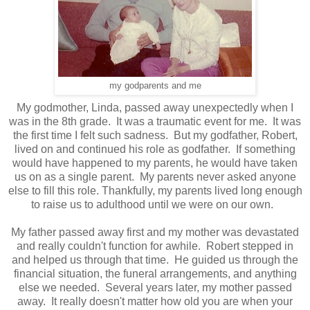
my godparents and me
My godmother, Linda, passed away unexpectedly when I
was in the 8th grade. It was a traumatic event for me. It was
the first time I felt such sadness. But my godfather, Robert,
lived on and continued his role as godfather. If something
would have happened to my parents, he would have taken
us on as a single parent. My parents never asked anyone
else to fill this role. Thankfully, my parents lived long enough
to raise us to adulthood until we were on our own.
My father passed away first and my mother was devastated
and really couldn't function for awhile. Robert stepped in
and helped us through that time. He guided us through the
financial situation, the funeral arrangements, and anything
else we needed. Several years later, my mother passed
away. It really doesn't matter how old you are when your