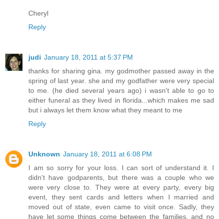
Cheryl
Reply
judi
January 18, 2011 at 5:37 PM
thanks for sharing gina. my godmother passed away in the
spring of last year. she and my godfather were very special
to me. (he died several years ago) i wasn't able to go to
either funeral as they lived in florida...which makes me sad
but i always let them know what they meant to me
Reply
Unknown
January 18, 2011 at 6:08 PM
I am so sorry for your loss. I can sort of understand it. I
didn't have godparents, but there was a couple who we
were very close to. They were at every party, every big
event, they sent cards and letters when I married and
moved out of state, even came to visit once. Sadly, they
have let some things come between the families, and no