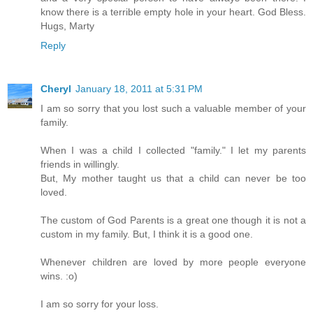
know there is a terrible empty hole in your heart. God Bless.
Hugs, Marty
Reply
Cheryl
January 18, 2011 at 5:31 PM
I am so sorry that you lost such a valuable member of your
family.
When I was a child I collected "family." I let my parents
friends in willingly.
But, My mother taught us that a child can never be too
loved.
The custom of God Parents is a great one though it is not a
custom in my family. But, I think it is a good one.
Whenever children are loved by more people everyone
wins. :o)
I am so sorry for your loss.