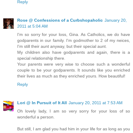
Reply
Rose @ Confessions of a Curbshopaholic
January 20,
2011 at 5:04 AM
I'm so sorry for your loss, Gina. As Catholics, we do have
godparents in our family. I'm godmother to 2 of my neices,
I'm still their aunt anyway, but their special aunt.
My children also have godparents and again, there is a
special relationship there.
Your parents were very wise to choose such a wonderful
couple to be your godparents. It sounds like you enriched
their lives as much as they enriched yours. How beautiful!
Reply
Lori @ In Pursuit of It All
January 20, 2011 at 7:53 AM
Oh lovely lady, I am so very sorry for your loss of so
wonderful a person.
But still, I am glad you had him in your life for as long as you