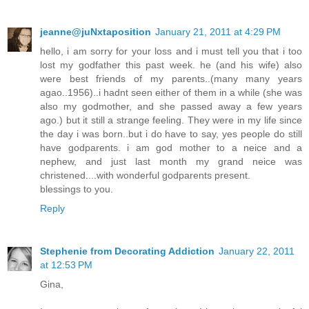
jeanne@juNxtaposition
January 21, 2011 at 4:29 PM
hello, i am sorry for your loss and i must tell you that i too
lost my godfather this past week. he (and his wife) also
were best friends of my parents..(many many years
agao..1956)..i hadnt seen either of them in a while (she was
also my godmother, and she passed away a few years
ago.) but it still a strange feeling. They were in my life since
the day i was born..but i do have to say, yes people do still
have godparents. i am god mother to a neice and a
nephew, and just last month my grand neice was
christened....with wonderful godparents present.
blessings to you.
Reply
Stephenie from Decorating Addiction
January 22, 2011
at 12:53 PM
Gina,