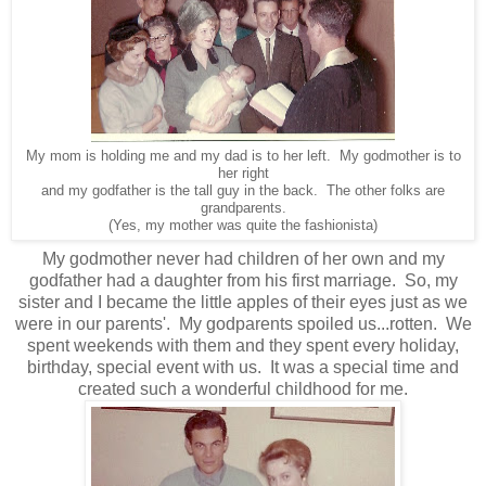
My mom is holding me and my dad is to her left. My godmother is to
her right
and my godfather is the tall guy in the back. The other folks are
grandparents.
(Yes, my mother was quite the fashionista)
My godmother never had children of her own and my
godfather had a daughter from his first marriage. So, my
sister and I became the little apples of their eyes just as we
were in our parents'. My godparents spoiled us...rotten. We
spent weekends with them and they spent every holiday,
birthday, special event with us. It was a special time and
created such a wonderful childhood for me.