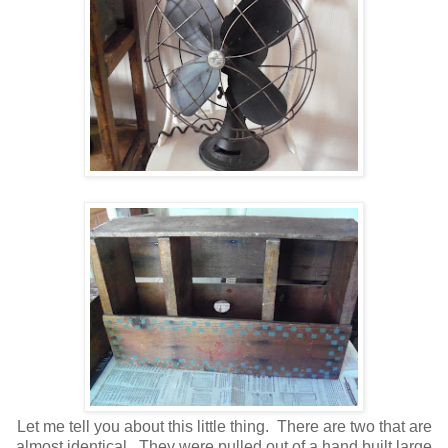
Let me tell you about this little thing. There are two that are
almost identical. They were pulled out of a hand built large