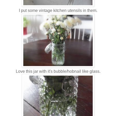
I put some vintage kitchen utensils in them.
Love this jar with it's bubble/hobnail like glass.