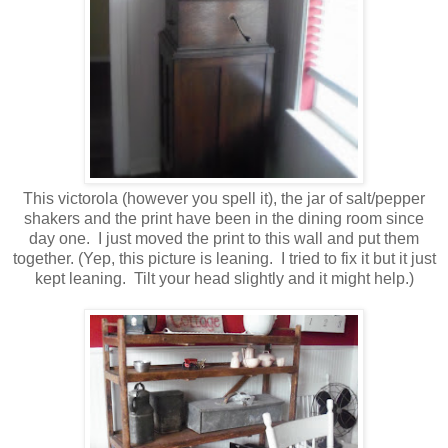
This victorola (however you spell it), the jar of salt/pepper
shakers and the print have been in the dining room since
day one. I just moved the print to this wall and put them
together. (Yep, this picture is leaning. I tried to fix it but it just
kept leaning. Tilt your head slightly and it might help.)