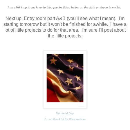
I may link it up to my favorite blog parties listed below on the right or above in my list.
Next up: Entry room part A&B (you'll see what I mean). I'm
starting tomorrow but it won't be finished for awhile. I have a
lot of little projects to do for that area. I'm sure I'll post about
the little projects.
Memorial Day.
I'm so thankful for their service.