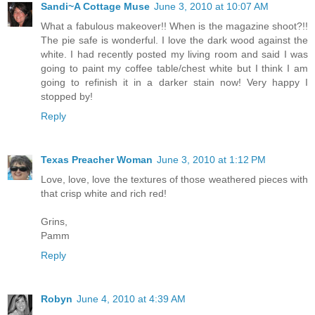
Sandi~A Cottage Muse
June 3, 2010 at 10:07 AM
What a fabulous makeover!! When is the magazine shoot?!!
The pie safe is wonderful. I love the dark wood against the
white. I had recently posted my living room and said I was
going to paint my coffee table/chest white but I think I am
going to refinish it in a darker stain now! Very happy I
stopped by!
Reply
Texas Preacher Woman
June 3, 2010 at 1:12 PM
Love, love, love the textures of those weathered pieces with
that crisp white and rich red!
Grins,
Pamm
Reply
Robyn
June 4, 2010 at 4:39 AM