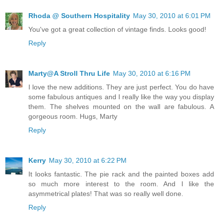
Rhoda @ Southern Hospitality
May 30, 2010 at 6:01 PM
You've got a great collection of vintage finds. Looks good!
Reply
Marty@A Stroll Thru Life
May 30, 2010 at 6:16 PM
I love the new additions. They are just perfect. You do have
some fabulous antiques and I really like the way you display
them. The shelves mounted on the wall are fabulous. A
gorgeous room. Hugs, Marty
Reply
Kerry
May 30, 2010 at 6:22 PM
It looks fantastic. The pie rack and the painted boxes add
so much more interest to the room. And I like the
asymmetrical plates! That was so really well done.
Reply