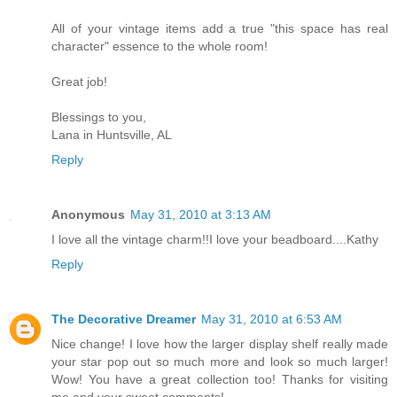
All of your vintage items add a true "this space has real
character" essence to the whole room!
Great job!
Blessings to you,
Lana in Huntsville, AL
Reply
Anonymous
May 31, 2010 at 3:13 AM
I love all the vintage charm!!I love your beadboard....Kathy
Reply
The Decorative Dreamer
May 31, 2010 at 6:53 AM
Nice change! I love how the larger display shelf really made
your star pop out so much more and look so much larger!
Wow! You have a great collection too! Thanks for visiting
me and your sweet comments!