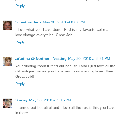
Reply
3creativechics
May 30, 2010 at 8:07 PM
I love what you have done. Red is my favorite color and I
love vintage everything. Great Job!!
Reply
ℳartina @ Northern Nesting
May 30, 2010 at 8:21 PM
Your dinning room turned out beautiful and I just love all the
old antique pieces you have and how you displayed them.
Great Job!!
Reply
Shirley
May 30, 2010 at 9:15 PM
It turned out beautiful and I love all the rustic this you have
in there.