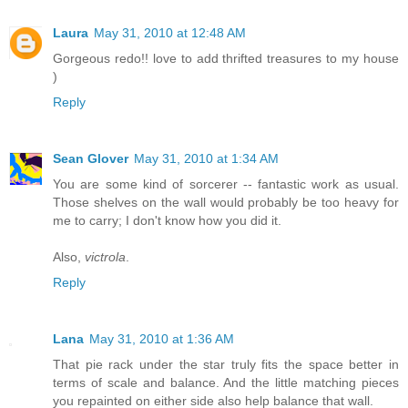
Laura
May 31, 2010 at 12:48 AM
Gorgeous redo!! love to add thrifted treasures to my house
)
Reply
Sean Glover
May 31, 2010 at 1:34 AM
You are some kind of sorcerer -- fantastic work as usual.
Those shelves on the wall would probably be too heavy for
me to carry; I don't know how you did it.
Also,
victrola
.
Reply
Lana
May 31, 2010 at 1:36 AM
That pie rack under the star truly fits the space better in
terms of scale and balance. And the little matching pieces
you repainted on either side also help balance that wall.