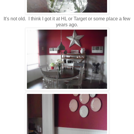
It's not old. I think I got it at HL or Target or some place a few
years ago.