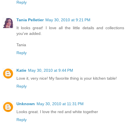
Reply
Tania Pelletier
May 30, 2010 at 9:21 PM
It looks great! I love all the little details and collections
you've added.
Tania
Reply
Katie
May 30, 2010 at 9:44 PM
Love it, very nice! My favorite thing is your kitchen table!
Reply
Unknown
May 30, 2010 at 11:31 PM
Looks great. I love the red and white together
Reply