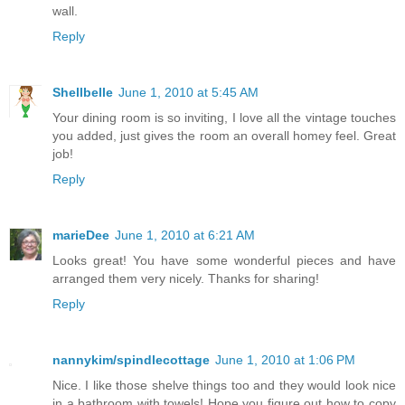
wall.
Reply
Shellbelle
June 1, 2010 at 5:45 AM
Your dining room is so inviting, I love all the vintage touches
you added, just gives the room an overall homey feel. Great
job!
Reply
marieDee
June 1, 2010 at 6:21 AM
Looks great! You have some wonderful pieces and have
arranged them very nicely. Thanks for sharing!
Reply
nannykim/spindlecottage
June 1, 2010 at 1:06 PM
Nice. I like those shelve things too and they would look nice
in a bathroom with towels! Hope you figure out how to copy