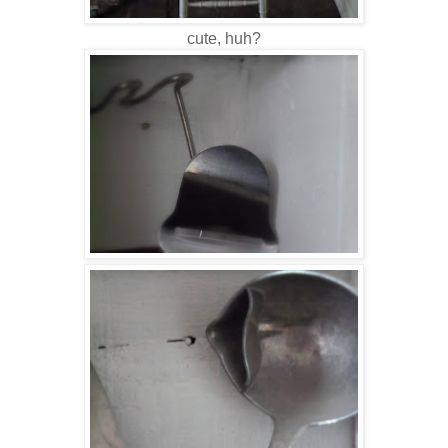
cute, huh?