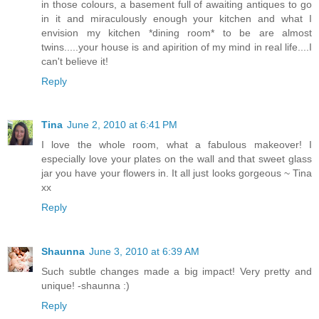
in those colours, a basement full of awaiting antiques to go
in it and miraculously enough your kitchen and what I
envision my kitchen *dining room* to be are almost
twins.....your house is and apirition of my mind in real life....I
can't believe it!
Reply
Tina
June 2, 2010 at 6:41 PM
I love the whole room, what a fabulous makeover! I
especially love your plates on the wall and that sweet glass
jar you have your flowers in. It all just looks gorgeous ~ Tina
xx
Reply
Shaunna
June 3, 2010 at 6:39 AM
Such subtle changes made a big impact! Very pretty and
unique! -shaunna :)
Reply