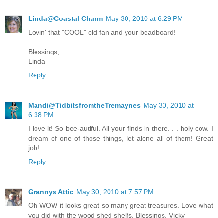
Linda@Coastal Charm
May 30, 2010 at 6:29 PM
Lovin' that "COOL" old fan and your beadboard!
Blessings,
Linda
Reply
Mandi@TidbitsfromtheTremaynes
May 30, 2010 at
6:38 PM
I love it! So bee-autiful. All your finds in there. . . holy cow. I
dream of one of those things, let alone all of them! Great
job!
Reply
Grannys Attic
May 30, 2010 at 7:57 PM
Oh WOW it looks great so many great treasures. Love what
you did with the wood shed shelfs. Blessings, Vicky