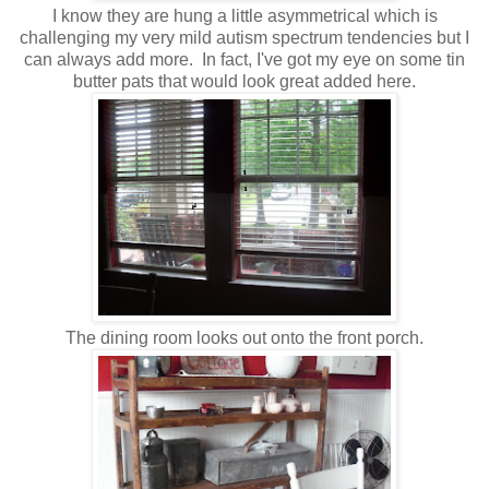
I know they are hung a little asymmetrical which is
challenging my very mild autism spectrum tendencies but I
can always add more. In fact, I've got my eye on some tin
butter pats that would look great added here.
The dining room looks out onto the front porch.