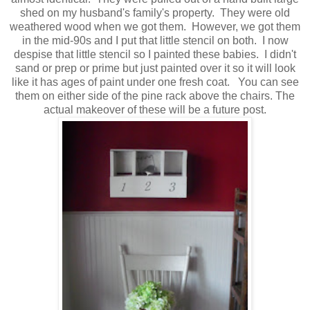
shed on my husband's family's property. They were old
weathered wood when we got them. However, we got them
in the mid-90s and I put that little stencil on both. I now
despise that little stencil so I painted these babies. I didn't
sand or prep or prime but just painted over it so it will look
like it has ages of paint under one fresh coat. You can see
them on either side of the pine rack above the chairs. The
actual makeover of these will be a future post.