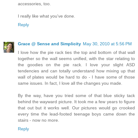
accessories, too.
I really like what you've done.
Reply
Grace @ Sense and Simplicity
May 30, 2010 at 5:56 PM
I love how the pie rack ties the top and bottom of that wall
together so the wall seems unified, with the star relating to
the goodies on the pie rack. I love your slight ASD
tendencies and can totally understand how mixing up that
wall of plates would be hard to do - I have some of those
same issues. In fact, I love all the changes you made.
By the way, have you tried some of that blue sticky tack
behind the wayward picture. It took me a few years to figure
that out but it works well. Our pictures would go crooked
every time the lead-footed teenage boys came down the
stairs - now no more.
Reply