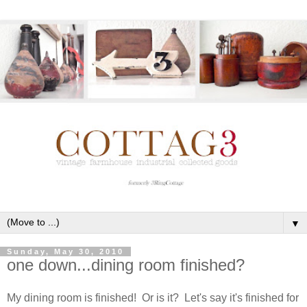
▼
Sunday, May 30, 2010
one down...dining room finished?
My dining room is finished! Or is it? Let's say it's finished for