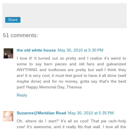
Share
51 comments:
the old white house
May 30, 2010 at 5:30 PM
I love it! It turned out so pretty and I realize it's weird to
some to say barn pieces and old fans and galvanized
ANYTHING and toolboxes are pretty but well I think they
are! It is very cool, it must feel good to have it all done (well
maybe done) and for no money, gotta say that's the best
part! Happy Memorial Day, Theresa
Reply
Suzanne@Meridian Road
May 30, 2010 at 5:35 PM
Oh, where do I start? It's all so cool! That pie rack~holy
cow! It's awesome, and it really fits that wall. I love all the