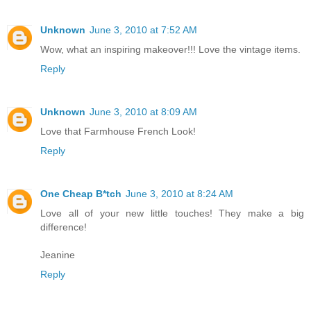
Unknown
June 3, 2010 at 7:52 AM
Wow, what an inspiring makeover!!! Love the vintage items.
Reply
Unknown
June 3, 2010 at 8:09 AM
Love that Farmhouse French Look!
Reply
One Cheap B*tch
June 3, 2010 at 8:24 AM
Love all of your new little touches! They make a big
difference!
Jeanine
Reply