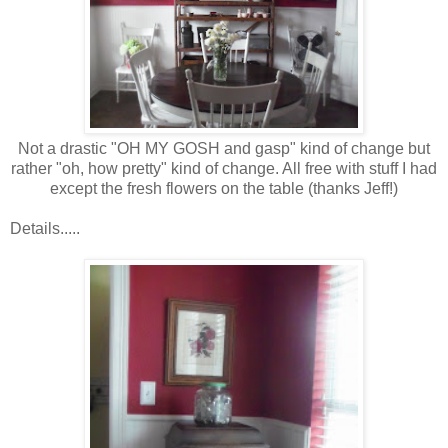
Not a drastic "OH MY GOSH and gasp" kind of change but
rather "oh, how pretty" kind of change. All free with stuff I had
except the fresh flowers on the table (thanks Jeff!)
Details.....