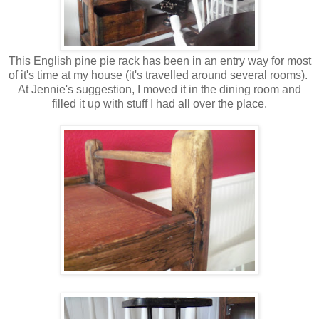
This English pine pie rack has been in an entry way for most
of it's time at my house (it's travelled around several rooms).
At Jennie's suggestion, I moved it in the dining room and
filled it up with stuff I had all over the place.