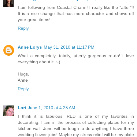
I am following from Coastal Charm! I really like the "after"!!
It is a nice change that has more character and shows off
your great items!
Reply
Anne Lorys
May 31, 2010 at 11:17 PM
What a completely, totally, utterly gorgeous re-do! I love
everything about it. :-)
Hugs,
Anne
Reply
Lori
June 1, 2010 at 4:25 AM
I think it is fabulous. RED is one of my favorites in
decorating. I am in the process of collecting plates for my
kitchen wall. June will be tough to do anything I have three
wedding flower jobs! Maybe my stress relief will be my plate