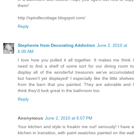
them!
http://spindlecottage.blogspot.com/
Reply
Stephenie from Decorating Addiction
June 2, 2010 at
6:00 AM
I love how you pulled it all together. It makes me think I
need to find a shelf of some sort for our dining room to
display all of the wonderful treasures we've accumulated
but haven't yet displayed! I especially like the little shelves
from the barn that you painted. They are adorable and I
think they'd look great in the bathroom too.
Reply
Anonymous
June 2, 2010 at 6:07 PM
Your kitchen and style is freakin me out! seriously! I have a
kitchen in transition, with paint swatches painted on the wall