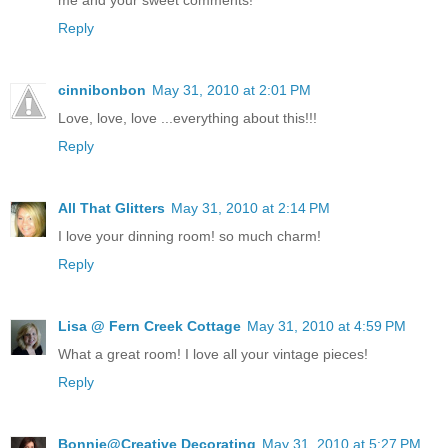
Reply
cinnibonbon
May 31, 2010 at 2:01 PM
Love, love, love ...everything about this!!!
Reply
All That Glitters
May 31, 2010 at 2:14 PM
I love your dinning room! so much charm!
Reply
Lisa @ Fern Creek Cottage
May 31, 2010 at 4:59 PM
What a great room! I love all your vintage pieces!
Reply
Bonnie@Creative Decorating
May 31, 2010 at 5:27 PM