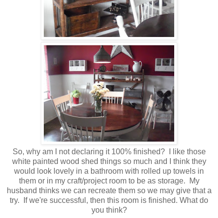
So, why am I not declaring it 100% finished? I like those
white painted wood shed things so much and I think they
would look lovely in a bathroom with rolled up towels in
them or in my craft/project room to be as storage. My
husband thinks we can recreate them so we may give that a
try. If we're successful, then this room is finished. What do
you think?