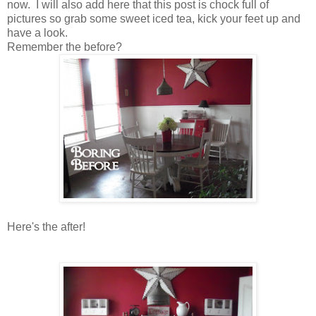
now. I will also add here that this post is chock full of
pictures so grab some sweet iced tea, kick your feet up and
have a look.
Remember the before?
Here's the after!