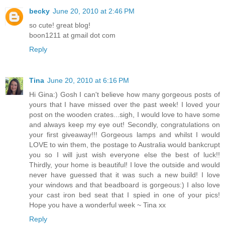
becky
June 20, 2010 at 2:46 PM
so cute! great blog!
boon1211 at gmail dot com
Reply
Tina
June 20, 2010 at 6:16 PM
Hi Gina:) Gosh I can't believe how many gorgeous posts of
yours that I have missed over the past week! I loved your
post on the wooden crates...sigh, I would love to have some
and always keep my eye out! Secondly, congratulations on
your first giveaway!!! Gorgeous lamps and whilst I would
LOVE to win them, the postage to Australia would bankcrupt
you so I will just wish everyone else the best of luck!!
Thirdly, your home is beautiful! I love the outside and would
never have guessed that it was such a new build! I love
your windows and that beadboard is gorgeous:) I also love
your cast iron bed seat that I spied in one of your pics!
Hope you have a wonderful week ~ Tina xx
Reply