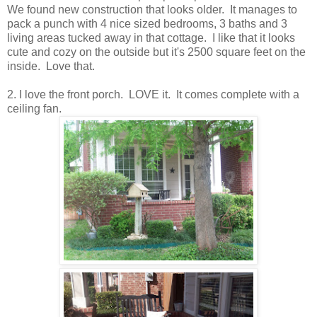
We found new construction that looks older. It manages to
pack a punch with 4 nice sized bedrooms, 3 baths and 3
living areas tucked away in that cottage. I like that it looks
cute and cozy on the outside but it's 2500 square feet on the
inside. Love that.
2. I love the front porch. LOVE it. It comes complete with a
ceiling fan.