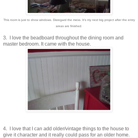
This room is just to show windows. Disregard the mess. It's my next big project after the entry
areas are finished.
3. I love the beadboard throughout the dining room and
master bedroom. It came with the house.
4. I love that I can add older/vintage things to the house to
give it character and it really could pass for an older home.