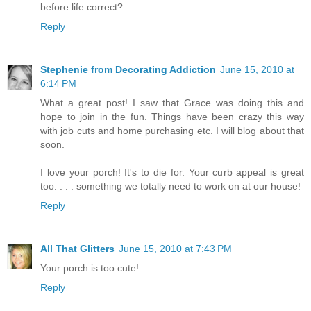
before life correct?
Reply
Stephenie from Decorating Addiction
June 15, 2010 at
6:14 PM
What a great post! I saw that Grace was doing this and
hope to join in the fun. Things have been crazy this way
with job cuts and home purchasing etc. I will blog about that
soon.
I love your porch! It's to die for. Your curb appeal is great
too. . . . something we totally need to work on at our house!
Reply
All That Glitters
June 15, 2010 at 7:43 PM
Your porch is too cute!
Reply