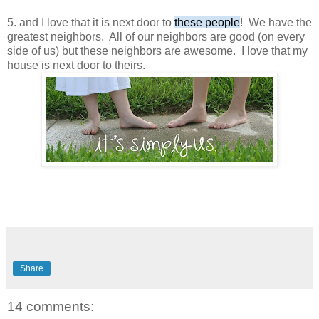
5. and I love that it is next door to
these people
! We have the
greatest neighbors. All of our neighbors are good (on every
side of us) but these neighbors are awesome. I love that my
house is next door to theirs.
Share
14 comments: