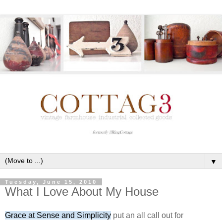
▼
Tuesday, June 15, 2010
What I Love About My House
Grace at Sense and Simplicity
put an all call out for