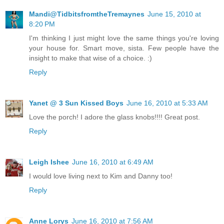
Mandi@TidbitsfromtheTremaynes
June 15, 2010 at
8:20 PM
I'm thinking I just might love the same things you're loving
your house for. Smart move, sista. Few people have the
insight to make that wise of a choice. :)
Reply
Yanet @ 3 Sun Kissed Boys
June 16, 2010 at 5:33 AM
Love the porch! I adore the glass knobs!!!! Great post.
Reply
Leigh Ishee
June 16, 2010 at 6:49 AM
I would love living next to Kim and Danny too!
Reply
Anne Lorys
June 16, 2010 at 7:56 AM