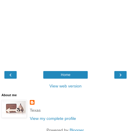
‹
›
Home
View web version
About me
Texas
View my complete profile
Powered by
Blogger
.