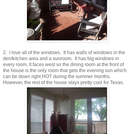
2. I love all of the windows. It has walls of windows in the
den/kitchen area and a sunroom. It has big windows in
every room. It faces west so the dining room at the front of
the house is the only room that gets the evening sun which
can be down right HOT during the summer months.
However, the rest of the house stays pretty cool for Texas.