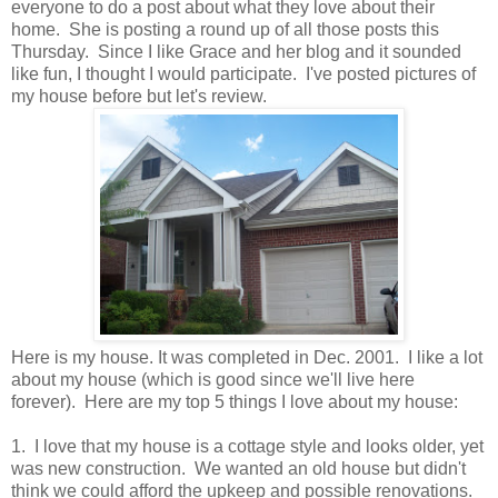
everyone to do a post about what they love about their
home. She is posting a round up of all those posts this
Thursday. Since I like Grace and her blog and it sounded
like fun, I thought I would participate. I've posted pictures of
my house before but let's review.
Here is my house. It was completed in Dec. 2001. I like a lot
about my house (which is good since we'll live here
forever). Here are my top 5 things I love about my house:
1. I love that my house is a cottage style and looks older, yet
was new construction. We wanted an old house but didn't
think we could afford the upkeep and possible renovations.