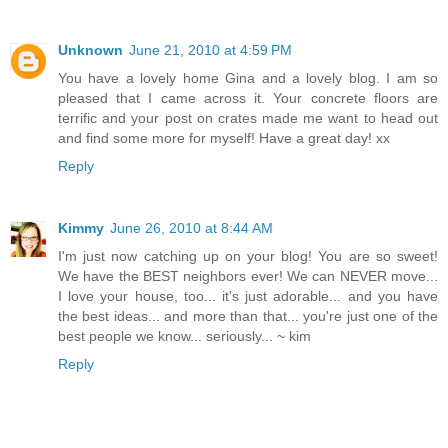
Unknown
June 21, 2010 at 4:59 PM
You have a lovely home Gina and a lovely blog. I am so
pleased that I came across it. Your concrete floors are
terrific and your post on crates made me want to head out
and find some more for myself! Have a great day! xx
Reply
Kimmy
June 26, 2010 at 8:44 AM
I'm just now catching up on your blog! You are so sweet!
We have the BEST neighbors ever! We can NEVER move...
I love your house, too... it's just adorable... and you have
the best ideas... and more than that... you're just one of the
best people we know... seriously... ~ kim
Reply