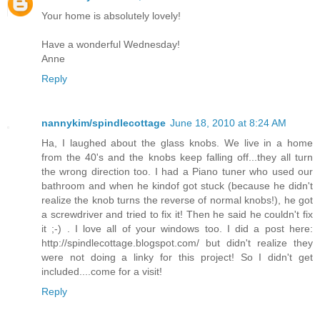
Your home is absolutely lovely!
Have a wonderful Wednesday!
Anne
Reply
nannykim/spindlecottage
June 18, 2010 at 8:24 AM
Ha, I laughed about the glass knobs. We live in a home
from the 40's and the knobs keep falling off...they all turn
the wrong direction too. I had a Piano tuner who used our
bathroom and when he kindof got stuck (because he didn't
realize the knob turns the reverse of normal knobs!), he got
a screwdriver and tried to fix it! Then he said he couldn't fix
it ;-) . I love all of your windows too. I did a post here:
http://spindlecottage.blogspot.com/ but didn't realize they
were not doing a linky for this project! So I didn't get
included....come for a visit!
Reply