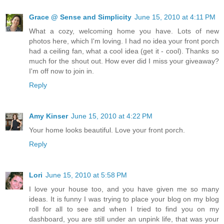
Grace @ Sense and Simplicity
June 15, 2010 at 4:11 PM
What a cozy, welcoming home you have. Lots of new
photos here, which I'm loving. I had no idea your front porch
had a ceiling fan, what a cool idea (get it - cool). Thanks so
much for the shout out. How ever did I miss your giveaway?
I'm off now to join in.
Reply
Amy Kinser
June 15, 2010 at 4:22 PM
Your home looks beautiful. Love your front porch.
Reply
Lori
June 15, 2010 at 5:58 PM
I love your house too, and you have given me so many
ideas. It is funny I was trying to place your blog on my blog
roll for all to see and when I tried to find you on my
dashboard, you are still under an unpink life, that was your