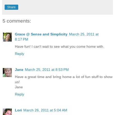
Share
5 comments:
Grace @ Sense and Simplicity
March 25, 2011 at
8:17 PM
Have fun! I can't wait to see what you come home with.
Reply
Jane
March 25, 2011 at 8:53 PM
Have a great time and bring home a lot of fun stuff to show
us!
Jane
Reply
Lori
March 26, 2011 at 5:04 AM