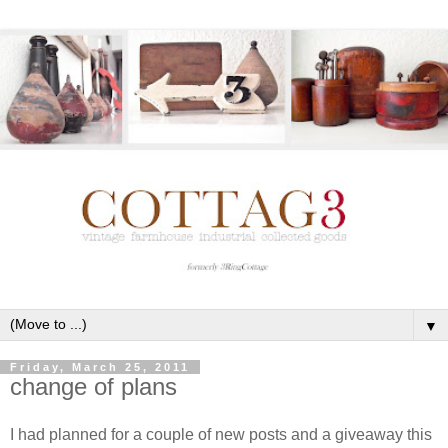
▼
Friday, March 25, 2011
change of plans
I had planned for a couple of new posts and a giveaway this