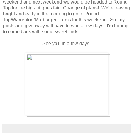
weekend and next weekend we would be headed to Round
Top for the big antiques fair. Change of plans! We're leaving
bright and early in the morning to go to Round
Top/Warrenton/Marburger Farms for this weekend. So, my
posts and giveaway will have to wait a few days. I'm hoping
to come back with some sweet finds!
See ya'll in a few days!