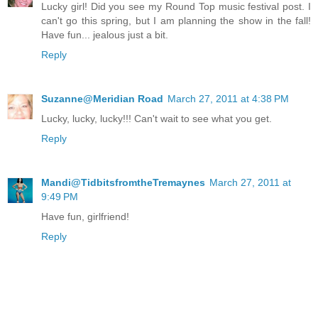
Lucky girl! Did you see my Round Top music festival post. I
can't go this spring, but I am planning the show in the fall!
Have fun... jealous just a bit.
Reply
Suzanne@Meridian Road
March 27, 2011 at 4:38 PM
Lucky, lucky, lucky!!! Can't wait to see what you get.
Reply
Mandi@TidbitsfromtheTremaynes
March 27, 2011 at
9:49 PM
Have fun, girlfriend!
Reply