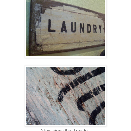
A few signs that I made...