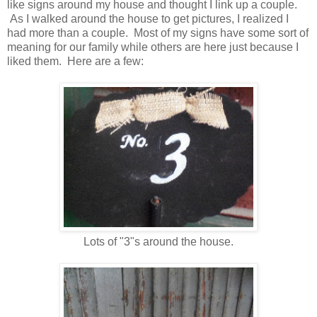
like signs around my house and thought I link up a couple.
As I walked around the house to get pictures, I realized I
had more than a couple. Most of my signs have some sort of
meaning for our family while others are here just because I
liked them. Here are a few:
Lots of "3"s around the house.