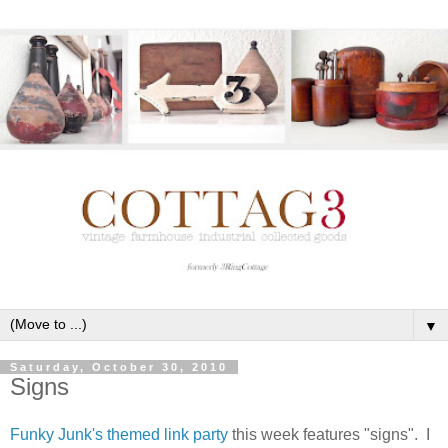
▼
Saturday, October 30, 2010
Signs
Funky Junk's themed link party
this week features "signs". I