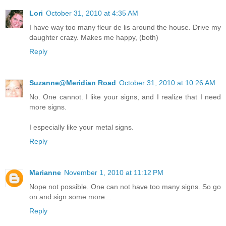
Lori
October 31, 2010 at 4:35 AM
I have way too many fleur de lis around the house. Drive my
daughter crazy. Makes me happy, (both)
Reply
Suzanne@Meridian Road
October 31, 2010 at 10:26 AM
No. One cannot. I like your signs, and I realize that I need
more signs.
I especially like your metal signs.
Reply
Marianne
November 1, 2010 at 11:12 PM
Nope not possible. One can not have too many signs. So go
on and sign some more...
Reply