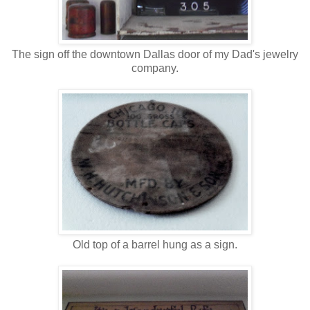
The sign off the downtown Dallas door of my Dad's jewelry
company.
Old top of a barrel hung as a sign.