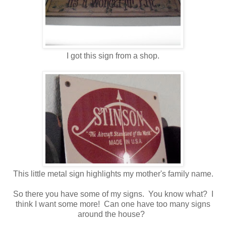
I got this sign from a shop.
This little metal sign highlights my mother's family name.
So there you have some of my signs. You know what? I
think I want some more! Can one have too many signs
around the house?