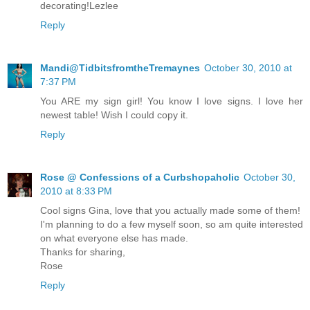
decorating!Lezlee
Reply
Mandi@TidbitsfromtheTremaynes
October 30, 2010 at
7:37 PM
You ARE my sign girl! You know I love signs. I love her
newest table! Wish I could copy it.
Reply
Rose @ Confessions of a Curbshopaholic
October 30,
2010 at 8:33 PM
Cool signs Gina, love that you actually made some of them!
I'm planning to do a few myself soon, so am quite interested
on what everyone else has made.
Thanks for sharing,
Rose
Reply