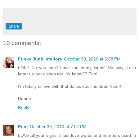
Share
10 comments:
Funky Junk Interiors
October 30, 2010 at 6:58 PM
LOL!! No you can't have too many signs! No way. Let's
letter up our dishes too! Ya know?? Fun!
I'm totally in love with that dallas door number. Yum!!
Donna
Reply
Prior
October 30, 2010 at 7:07 PM
LOVe all your signs...I just love words and numbers used in