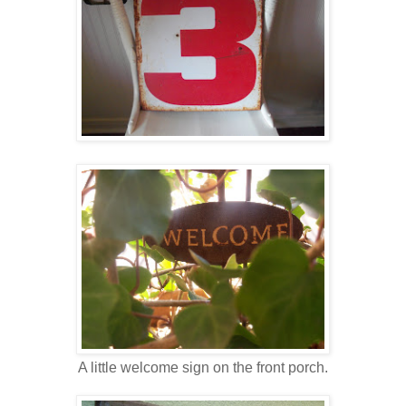
A little welcome sign on the front porch.