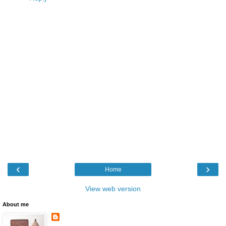
‹
›
Home
View web version
About me