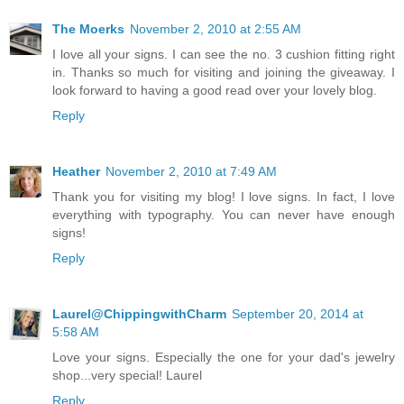
The Moerks
November 2, 2010 at 2:55 AM
I love all your signs. I can see the no. 3 cushion fitting right
in. Thanks so much for visiting and joining the giveaway. I
look forward to having a good read over your lovely blog.
Reply
Heather
November 2, 2010 at 7:49 AM
Thank you for visiting my blog! I love signs. In fact, I love
everything with typography. You can never have enough
signs!
Reply
Laurel@ChippingwithCharm
September 20, 2014 at
5:58 AM
Love your signs. Especially the one for your dad's jewelry
shop...very special! Laurel
Reply